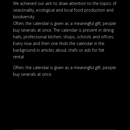
We achieved our aim to draw attention to the topics of
seasonality, ecological and local food production and
biodiversity.
Often, the calendar is given as a meaningful gift; people
buy severals at once. The calendar is present in dining
halls, professional kitchen, shops, schools and offices.
Every now and then one finds the calendar in the
background in articles about chefs or ads for flat
rental.
Often, the calendar is given as a meaningful gift; people
buy severals at once.