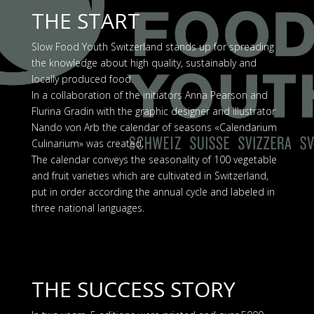
THE START
Slow Food Youth Switzerland stands up for spreading
the knowledge about high quality, sustainably and
locally produced food.
In a collaboration of the initiators Anna Pearson and
Flurina Gradin with the graphic designer and illustrator
Nando von Arb the calendar of seasons «Calendarium
Culinarium» was created.
The calendar conveys the seasonality of 100 vegetable
and fruit varieties which are cultivated in Switzerland,
put in order according the annual cycle and labeled in
three national languages.
THE SUCCESS STORY