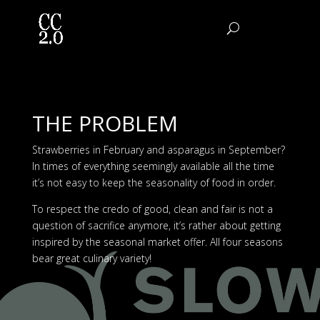
THE PROBLEM
Strawberries in February and asparagus in September?
In times of everything seemingly available all the time
it’s not easy to keep the seasonality of food in order.
To respect the credo of good, clean and fair is not a
question of sacrifice anymore, it’s rather about getting
inspired by the seasonal market offer. All four seasons
bear great culinary variety!