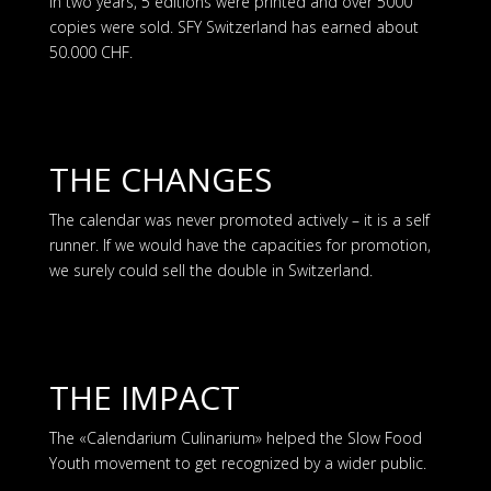
In two years, 5 editions were printed and over 5000
copies were sold. SFY Switzerland has earned about
50.000 CHF.
THE CHANGES
The calendar was never promoted actively – it is a self
runner. If we would have the capacities for promotion,
we surely could sell the double in Switzerland.
THE IMPACT
The «Calendarium Culinarium» helped the Slow Food
Youth movement to get recognized by a wider public.